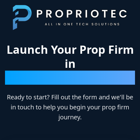
Skip to main content
Launch Your Prop Firm
in
Just 10 Days
Ready to start? Fill out the form and we'll be
in touch to help you begin your prop firm
journey.